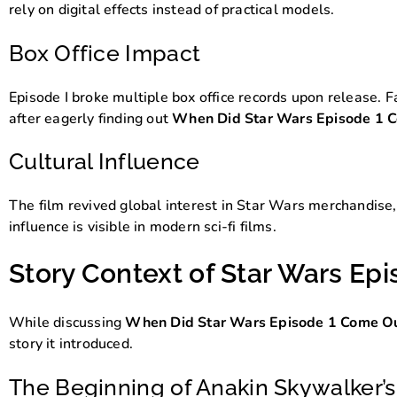
rely on digital effects instead of practical models.
Box Office Impact
Episode I broke multiple box office records upon release. F
after eagerly finding out
When Did Star Wars Episode 1 
Cultural Influence
The film revived global interest in Star Wars merchandise, 
influence is visible in modern sci-fi films.
Story Context of Star Wars Epi
While discussing
When Did Star Wars Episode 1 Come O
story it introduced.
The Beginning of Anakin Skywalker’