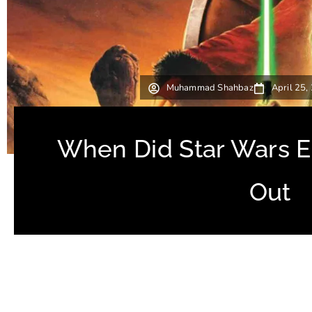
Muhammad Shahbaz
April 25,
When Did Star Wars 
Out