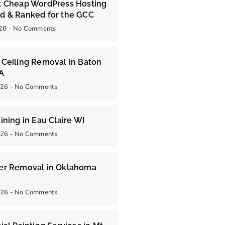
t Cheap WordPress Hosting
d & Ranked for the GCC
026
No Comments
Ceiling Removal in Baton
LA
026
No Comments
ining in Eau Claire WI
026
No Comments
er Removal in Oklahoma
026
No Comments