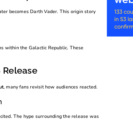
ater becomes Darth Vader. This origin story
ons within the Galactic Republic. These
9 Release
ut
, many fans revisit how audiences reacted.
n
xcited. The hype surrounding the release was