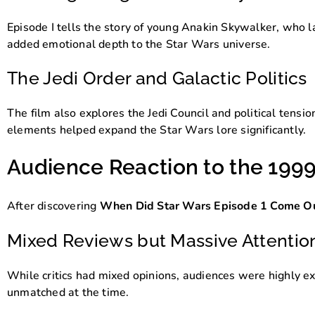
Episode I tells the story of young Anakin Skywalker, who l
added emotional depth to the Star Wars universe.
The Jedi Order and Galactic Politics
The film also explores the Jedi Council and political tensi
elements helped expand the Star Wars lore significantly.
Audience Reaction to the 199
After discovering
When Did Star Wars Episode 1 Come O
Mixed Reviews but Massive Attentio
While critics had mixed opinions, audiences were highly e
unmatched at the time.