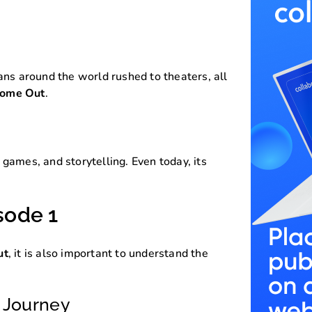
ans around the world rushed to theaters, all
Come Out
.
games, and storytelling. Even today, its
sode 1
ut
, it is also important to understand the
s Journey