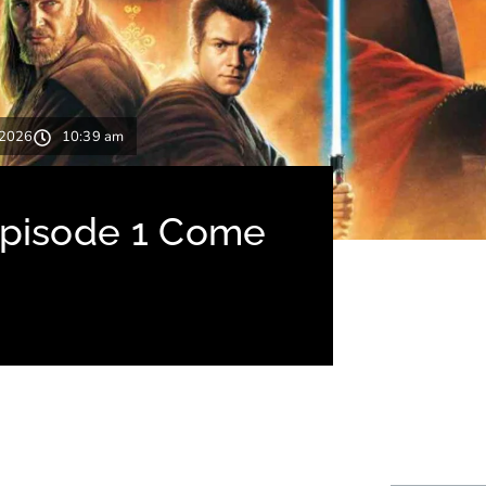
 2026
10:39 am
Episode 1 Come