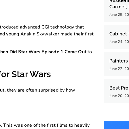
Resident
Carmel, 
June 25, 2
troduced advanced CGI technology that
 and young Anakin Skywalker made their first
Cabinet 
June 24, 2
en Did Star Wars Episode 1 Come Out
to
Painters
June 22, 2
for Star Wars
Best Pro
ut
, they are often surprised by how
June 20, 2
his was one of the first films to heavily