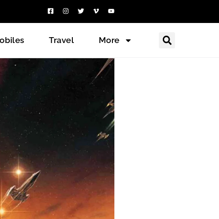
obiles
Travel
More