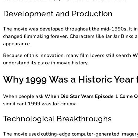
Development and Production
The movie was developed throughout the mid-1990s. It in
changed filmmaking forever. Characters like Jar Jar Binks
appearance.
Because of this innovation, many film lovers still search
Wh
understand its place in movie history.
Why 1999 Was a Historic Year 
When people ask
When Did Star Wars Episode 1 Come O
significant 1999 was for cinema.
Technological Breakthroughs
The movie used cutting-edge computer-generated imagery. T