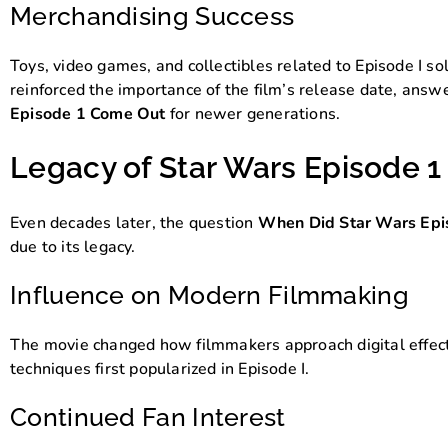
Merchandising Success
Toys, video games, and collectibles related to Episode I s
reinforced the importance of the film’s release date, ans
Episode 1 Come Out
for newer generations.
Legacy of Star Wars Episode 1
Even decades later, the question
When Did Star Wars Epi
due to its legacy.
Influence on Modern Filmmaking
The movie changed how filmmakers approach digital effect
techniques first popularized in Episode I.
Continued Fan Interest