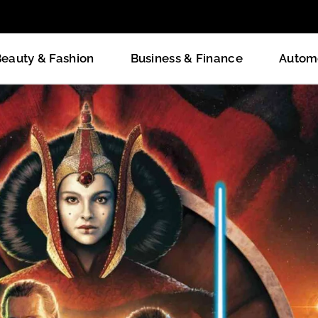
eauty & Fashion
Business & Finance
Autom