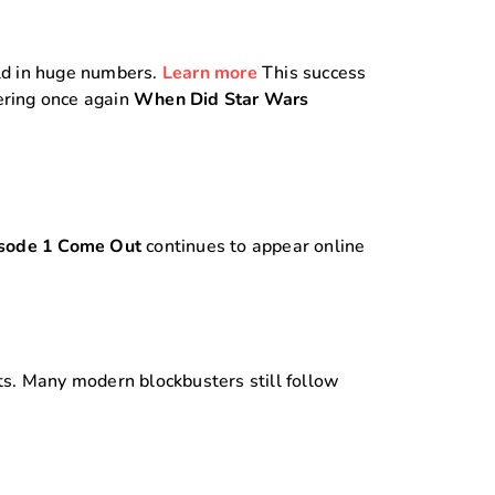
old in huge numbers.
Learn more
This success
wering once again
When Did Star Wars
sode 1 Come Out
continues to appear online
s. Many modern blockbusters still follow