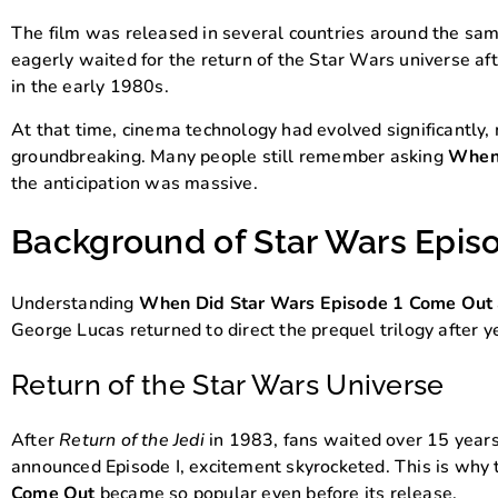
The film was released in several countries around the sam
eagerly waited for the return of the Star Wars universe aft
in the early 1980s.
At that time, cinema technology had evolved significantly, 
groundbreaking. Many people still remember asking
When 
the anticipation was massive.
Background of Star Wars Epis
Understanding
When Did Star Wars Episode 1 Come Out
George Lucas returned to direct the prequel trilogy after ye
Return of the Star Wars Universe
After
Return of the Jedi
in 1983, fans waited over 15 year
announced Episode I, excitement skyrocketed. This is why
Come Out
became so popular even before its release.