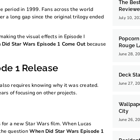
The Bes
e period in 1999. Fans across the world
Reviewe
er a long gap since the original trilogy ended
July 10, 2
making the visual effects in Episode I
Popcorn 
Did Star Wars Episode 1 Come Out
because
Rouge 
June 28, 2
ode 1 Release
Deck Sta
June 27, 2
also requires knowing why it was created.
ars of focusing on other projects.
Wallpap
City
June 26, 2
s for a new Star Wars film. When Lucas
 the question
When Did Star Wars Episode 1