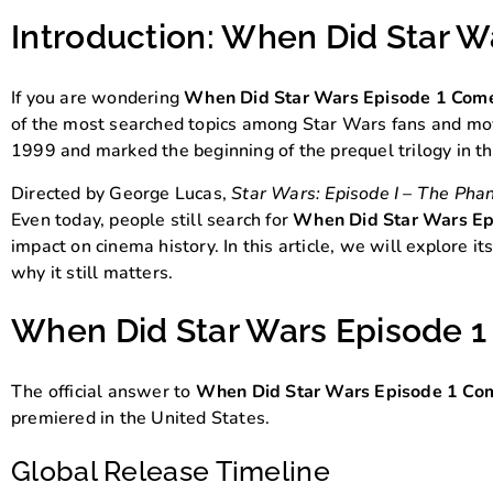
Introduction: When Did Star 
If you are wondering
When Did Star Wars Episode 1 Com
of the most searched topics among Star Wars fans and movie
1999 and marked the beginning of the prequel trilogy in t
Directed by George Lucas,
Star Wars: Episode I – The Ph
Even today, people still search for
When Did Star Wars Ep
impact on cinema history. In this article, we will explore i
why it still matters.
When Did Star Wars Episode 1
The official answer to
When Did Star Wars Episode 1 Co
premiered in the United States.
Global Release Timeline