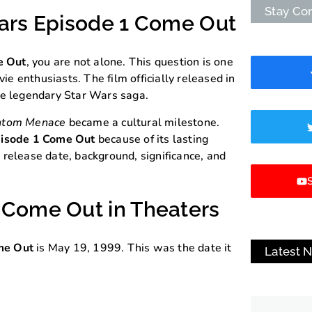
Stay Co
Wars Episode 1 Come Out
e Out
, you are not alone. This question is one
 enthusiasts. The film officially released in
he legendary Star Wars saga.
antom Menace
became a cultural milestone.
isode 1 Come Out
because of its lasting
ts release date, background, significance, and
S
 Come Out in Theaters
me Out
is May 19, 1999. This was the date it
Latest 