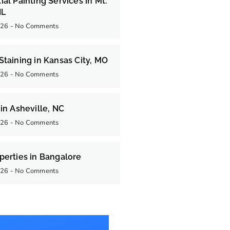
ial Painting Services in Mt.
IL
026
No Comments
Staining in Kansas City, MO
026
No Comments
 in Asheville, NC
026
No Comments
perties in Bangalore
026
No Comments