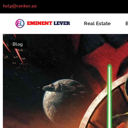
help@ranker.ae
Recently Posts
Real Estate
B
Blog