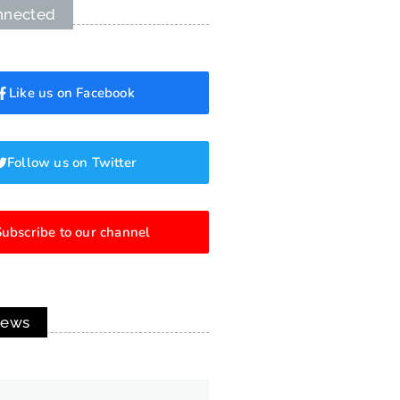
nnected
Like us on Facebook
Follow us on Twitter
ubscribe to our channel
News