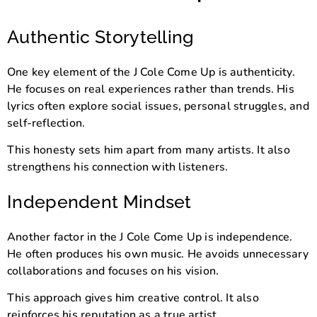
Authentic Storytelling
One key element of the J Cole Come Up is authenticity.
He focuses on real experiences rather than trends. His
lyrics often explore social issues, personal struggles, and
self-reflection.
This honesty sets him apart from many artists. It also
strengthens his connection with listeners.
Independent Mindset
Another factor in the J Cole Come Up is independence.
He often produces his own music. He avoids unnecessary
collaborations and focuses on his vision.
This approach gives him creative control. It also
reinforces his reputation as a true artist.