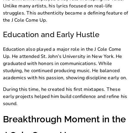
Unlike many artists, his lyrics focused on real-life
struggles. This authenticity became a defining feature of
the J Cole Come Up.
Education and Early Hustle
Education also played a major role in the J Cole Come
Up. He attended
St. John’s University
in New York. He
graduated with honors in communications. While
studying, he continued producing music. He balanced
academics with his passion, showing discipline early on.
During this time, he created his first mixtapes. These
early projects helped him build confidence and refine his
sound.
Breakthrough Moment in the