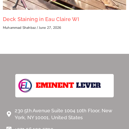
Deck Staining in Eau Claire WI
Muhammad Shahbaz
June 27, 2026
230 5th Avenue Suite 1004 10th Floor, New
York, NY 10001, United States