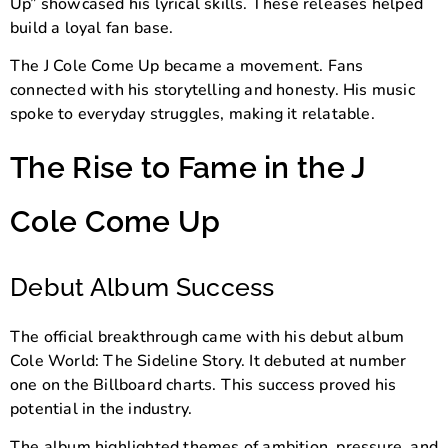
Up” showcased his lyrical skills. These releases helped
build a loyal fan base.
The J Cole Come Up became a movement. Fans
connected with his storytelling and honesty. His music
spoke to everyday struggles, making it relatable.
The Rise to Fame in the J
Cole Come Up
Debut Album Success
The official breakthrough came with his debut album
Cole World: The Sideline Story
. It debuted at number
one on the Billboard charts. This success proved his
potential in the industry.
The album highlighted themes of ambition, pressure, and