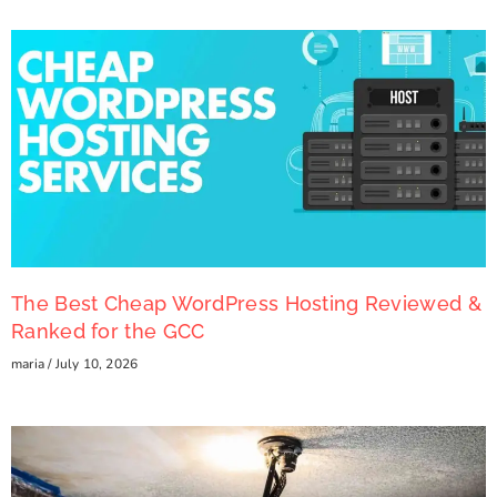
The Best Cheap WordPress Hosting Reviewed &
Ranked for the GCC
maria
July 10, 2026