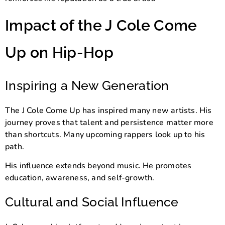
Impact of the J Cole Come
Up on Hip-Hop
Inspiring a New Generation
The J Cole Come Up has inspired many new artists. His
journey proves that talent and persistence matter more
than shortcuts. Many upcoming rappers look up to his
path.
His influence extends beyond music. He promotes
education, awareness, and self-growth.
Cultural and Social Influence