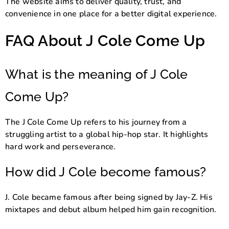
The website aims to deliver quality, trust, and
convenience in one place for a better digital experience.
FAQ About J Cole Come Up
What is the meaning of J Cole
Come Up?
The J Cole Come Up refers to his journey from a
struggling artist to a global hip-hop star. It highlights
hard work and perseverance.
How did J Cole become famous?
J. Cole became famous after being signed by Jay-Z. His
mixtapes and debut album helped him gain recognition.