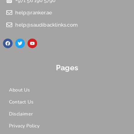
+971 56 190 5790
help@ranker.ae
help@saudibacklinks.com
Pages
About Us
Contact Us
Disclaimer
Privacy Policy