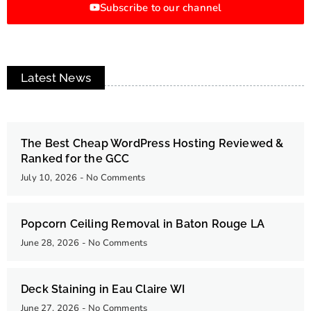
Subscribe to our channel
Latest News
The Best Cheap WordPress Hosting Reviewed &
Ranked for the GCC
July 10, 2026
No Comments
Popcorn Ceiling Removal in Baton Rouge LA
June 28, 2026
No Comments
Deck Staining in Eau Claire WI
June 27, 2026
No Comments