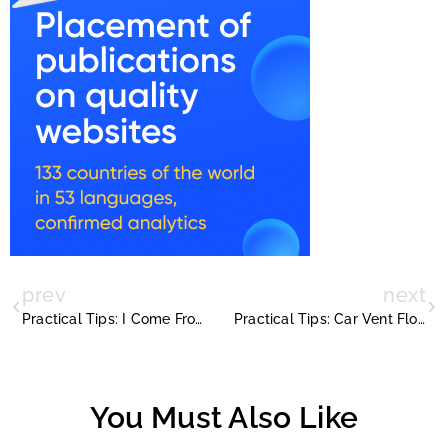
prev
next
Practical Tips: I Come From A Land
Practical Tips: Car Vent Flower Vase Plans
You Must Also Like