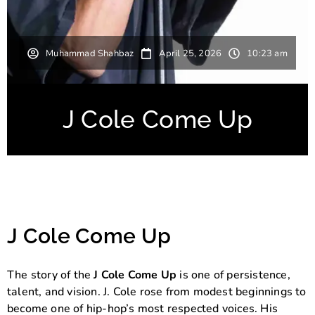
Muhammad Shahbaz
April 25, 2026
10:23 am
J Cole Come Up
J Cole Come Up
The story of the
J Cole Come Up
is one of persistence,
talent, and vision.
J. Cole
rose from modest beginnings to
become one of hip-hop’s most respected voices. His