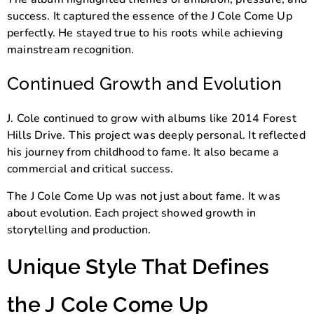
success. It captured the essence of the J Cole Come Up
perfectly. He stayed true to his roots while achieving
mainstream recognition.
Continued Growth and Evolution
J. Cole continued to grow with albums like
2014 Forest
Hills Drive
. This project was deeply personal. It reflected
his journey from childhood to fame. It also became a
commercial and critical success.
The J Cole Come Up was not just about fame. It was
about evolution. Each project showed growth in
storytelling and production.
Unique Style That Defines
the J Cole Come Up