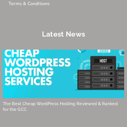
Terms & Conditions
Latest News
The Best Cheap WordPress Hosting Reviewed & Ranked
for the GCC