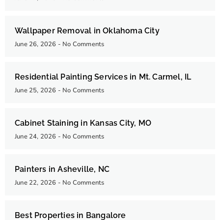
Wallpaper Removal in Oklahoma City
June 26, 2026
No Comments
Residential Painting Services in Mt. Carmel, IL
June 25, 2026
No Comments
Cabinet Staining in Kansas City, MO
June 24, 2026
No Comments
Painters in Asheville, NC
June 22, 2026
No Comments
Best Properties in Bangalore