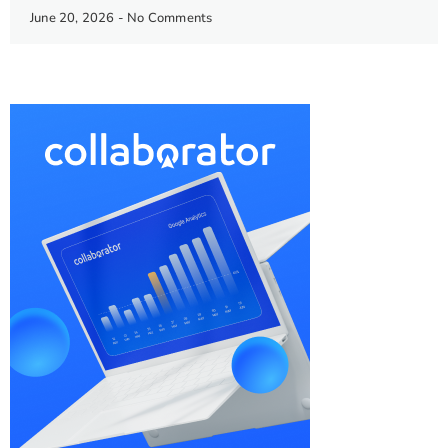
June 20, 2026
No Comments