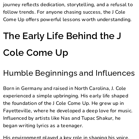
journey reflects dedication, storytelling, and a refusal to
follow trends. For anyone chasing success, the J Cole
Come Up offers powerful lessons worth understanding.
The Early Life Behind the J
Cole Come Up
Humble Beginnings and Influences
Born in Germany and raised in North Carolina, J. Cole
experienced a simple upbringing. His early life shaped
the foundation of the J Cole Come Up. He grew up in
Fayetteville, where he developed a deep love for music.
Influenced by artists like
Nas
and
Tupac Shakur
, he
began writing lyrics as a teenager.
His environment played a key role in shaping his voice.