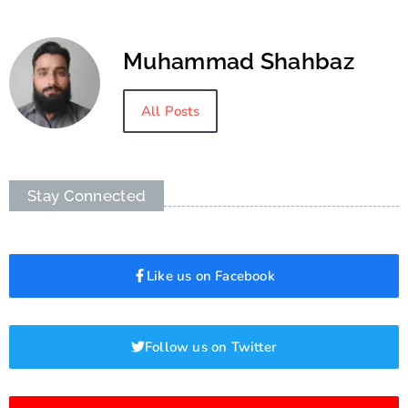
Muhammad Shahbaz
All Posts
Stay Connected
Like us on Facebook
Follow us on Twitter