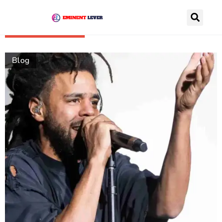
Recently Posts
Blog