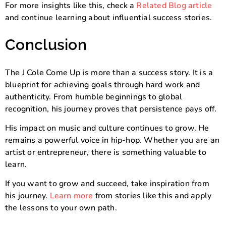
For more insights like this, check a
Related Blog article
and continue learning about influential success stories.
Conclusion
The J Cole Come Up is more than a success story. It is a
blueprint for achieving goals through hard work and
authenticity. From humble beginnings to global
recognition, his journey proves that persistence pays off.
His impact on music and culture continues to grow. He
remains a powerful voice in hip-hop. Whether you are an
artist or entrepreneur, there is something valuable to
learn.
If you want to grow and succeed, take inspiration from
his journey.
Learn more
from stories like this and apply
the lessons to your own path.