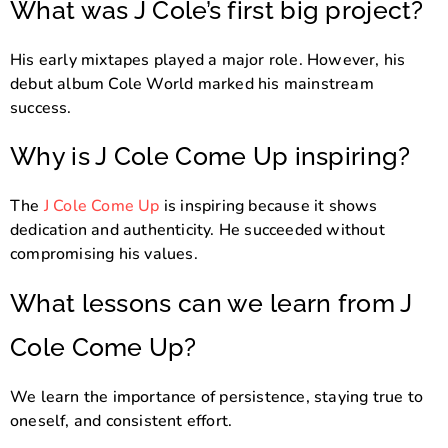
What was J Cole’s first big project?
His early mixtapes played a major role. However, his
debut album Cole World marked his mainstream
success.
Why is J Cole Come Up inspiring?
The
J Cole Come Up
is inspiring because it shows
dedication and authenticity. He succeeded without
compromising his values.
What lessons can we learn from J
Cole Come Up?
We learn the importance of persistence, staying true to
oneself, and consistent effort.