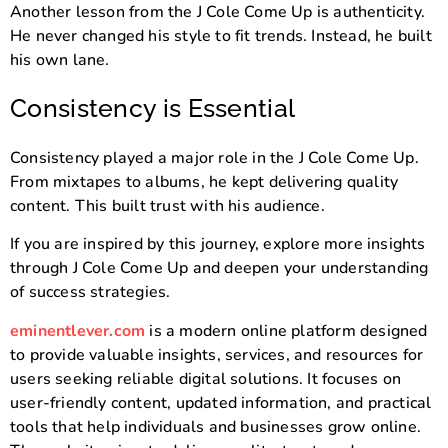
Another lesson from the J Cole Come Up is authenticity.
He never changed his style to fit trends. Instead, he built
his own lane.
Consistency is Essential
Consistency played a major role in the J Cole Come Up.
From mixtapes to albums, he kept delivering quality
content. This built trust with his audience.
If you are inspired by this journey, explore more insights
through J Cole Come Up and deepen your understanding
of success strategies.
eminentlever.com
is a modern online platform designed
to provide valuable insights, services, and resources for
users seeking reliable digital solutions. It focuses on
user-friendly content, updated information, and practical
tools that help individuals and businesses grow online.