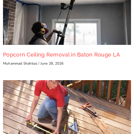
Popcorn Ceiling Removal in Baton Rouge LA
Muhammad Shahbaz
June 28, 2026