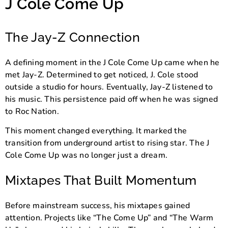
J Cole Come Up
The Jay-Z Connection
A defining moment in the J Cole Come Up came when he
met
Jay-Z
. Determined to get noticed, J. Cole stood
outside a studio for hours. Eventually, Jay-Z listened to
his music. This persistence paid off when he was signed
to
Roc Nation
.
This moment changed everything. It marked the
transition from underground artist to rising star. The J
Cole Come Up was no longer just a dream.
Mixtapes That Built Momentum
Before mainstream success, his mixtapes gained
attention. Projects like “The Come Up” and “The Warm