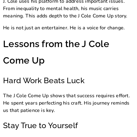
J. Cole uses his platform to address important issues.
From inequality to mental health, his music carries
meaning. This adds depth to the J Cole Come Up story.
He is not just an entertainer. He is a voice for change.
Lessons from the J Cole
Come Up
Hard Work Beats Luck
The J Cole Come Up shows that success requires effort.
He spent years perfecting his craft. His journey reminds
us that patience is key.
Stay True to Yourself