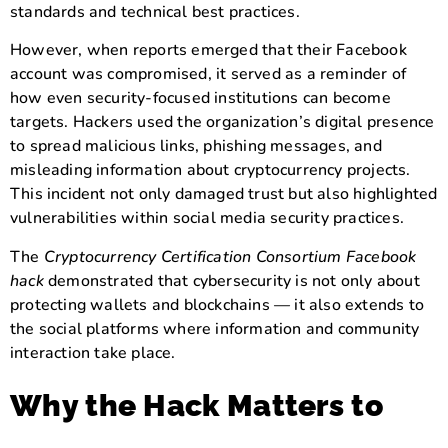
standards and technical best practices.
However, when reports emerged that their Facebook
account was compromised, it served as a reminder of
how even security-focused institutions can become
targets. Hackers used the organization’s digital presence
to spread malicious links, phishing messages, and
misleading information about cryptocurrency projects.
This incident not only damaged trust but also highlighted
vulnerabilities within social media security practices.
The
Cryptocurrency Certification Consortium Facebook
hack
demonstrated that cybersecurity is not only about
protecting wallets and blockchains — it also extends to
the social platforms where information and community
interaction take place.
Why the Hack Matters to