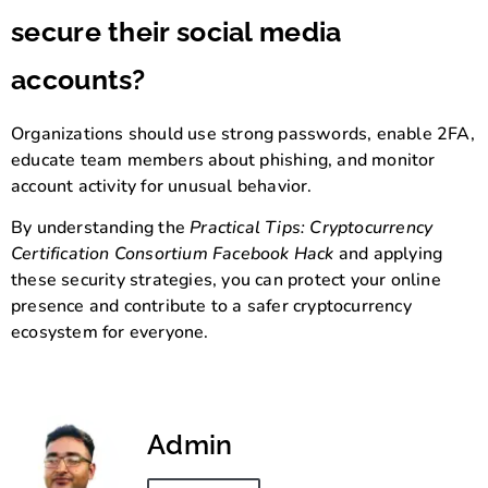
secure their social media
accounts?
Organizations should use strong passwords, enable 2FA,
educate team members about phishing, and monitor
account activity for unusual behavior.
By understanding the
Practical Tips: Cryptocurrency
Certification Consortium Facebook Hack
and applying
these security strategies, you can protect your online
presence and contribute to a safer cryptocurrency
ecosystem for everyone.
Admin