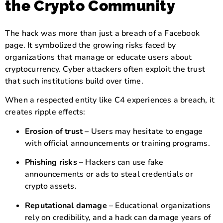
the Crypto Community
The hack was more than just a breach of a Facebook
page. It symbolized the growing risks faced by
organizations that manage or educate users about
cryptocurrency. Cyber attackers often exploit the trust
that such institutions build over time.
When a respected entity like C4 experiences a breach, it
creates ripple effects:
Erosion of trust
– Users may hesitate to engage
with official announcements or training programs.
Phishing risks
– Hackers can use fake
announcements or ads to steal credentials or
crypto assets.
Reputational damage
– Educational organizations
rely on credibility, and a hack can damage years of