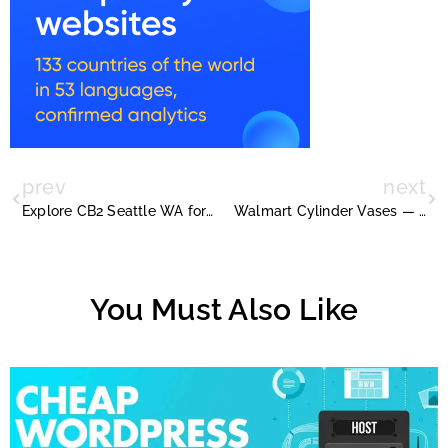
prev
next
Explore CB2 Seattle WA for Trendy Modern Furniture and Décor
Walmart Cylinder Vases — The Ultimate Buying Guide
You Must Also Like