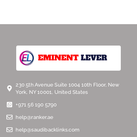
230 5th Avenue Suite 1004 10th Floor, New
York, NY 10001, United States
+971 56 190 5790
help@ranker.ae
help@saudibacklinks.com