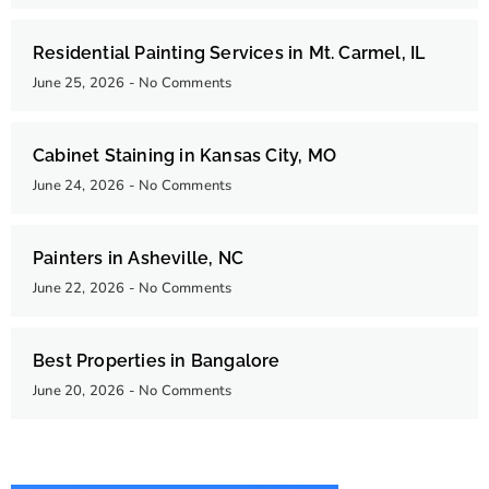
Residential Painting Services in Mt. Carmel, IL
June 25, 2026
No Comments
Cabinet Staining in Kansas City, MO
June 24, 2026
No Comments
Painters in Asheville, NC
June 22, 2026
No Comments
Best Properties in Bangalore
June 20, 2026
No Comments