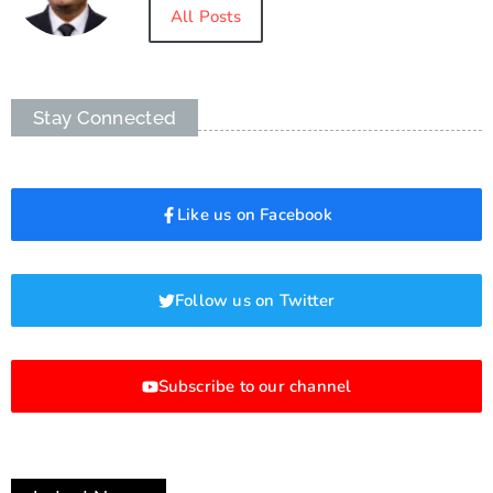
All Posts
Stay Connected
Like us on Facebook
Follow us on Twitter
Subscribe to our channel