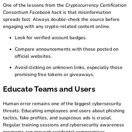
One of the lessons from the
Cryptocurrency Certification
Consortium Facebook hack
is that misinformation
spreads fast. Always double-check the source before
engaging with any crypto-related content online.
Look for verified account badges.
Compare announcements with those posted on
official websites.
Avoid clicking on unknown links, especially those
promising free tokens or giveaways.
Educate Teams and Users
Human error remains one of the biggest cybersecurity
threats. Educating employees and users about phishing
tactics, fake profiles, and suspicious ads is crucial.
Regular training sessions and cybersecurity awareness
programs can prevent accidental compromises.