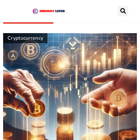
Recently Posts
Cryptocurrency