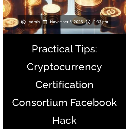
Admin
November 5, 2025
2:33 pm
Practical Tips:
Cryptocurrency
Certification
Consortium Facebook
Hack