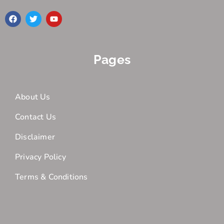
Pages
About Us
Contact Us
Disclaimer
Privacy Policy
Terms & Conditions