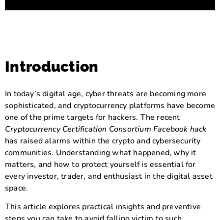
Introduction
In today’s digital age, cyber threats are becoming more
sophisticated, and cryptocurrency platforms have become
one of the prime targets for hackers. The recent
Cryptocurrency Certification Consortium Facebook hack
has raised alarms within the crypto and cybersecurity
communities. Understanding what happened, why it
matters, and how to protect yourself is essential for
every investor, trader, and enthusiast in the digital asset
space.
This article explores practical insights and preventive
steps you can take to avoid falling victim to such