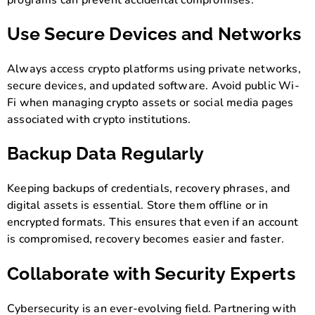
Use Secure Devices and Networks
Always access crypto platforms using private networks,
secure devices, and updated software. Avoid public Wi-
Fi when managing crypto assets or social media pages
associated with crypto institutions.
Backup Data Regularly
Keeping backups of credentials, recovery phrases, and
digital assets is essential. Store them offline or in
encrypted formats. This ensures that even if an account
is compromised, recovery becomes easier and faster.
Collaborate with Security Experts
Cybersecurity is an ever-evolving field. Partnering with