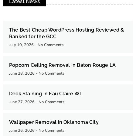
Latest News
The Best Cheap WordPress Hosting Reviewed &
Ranked for the GCC
July 10, 2026
No Comments
Popcorn Ceiling Removal in Baton Rouge LA
June 28, 2026
No Comments
Deck Staining in Eau Claire WI
June 27, 2026
No Comments
Wallpaper Removal in Oklahoma City
June 26, 2026
No Comments