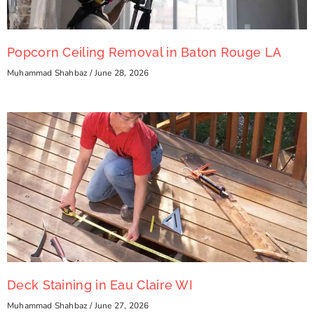
Popcorn Ceiling Removal in Baton Rouge LA
Muhammad Shahbaz
June 28, 2026
Deck Staining in Eau Claire WI
Muhammad Shahbaz
June 27, 2026