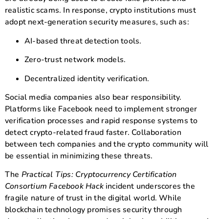
realistic scams. In response, crypto institutions must
adopt next-generation security measures, such as:
AI-based threat detection tools.
Zero-trust network models.
Decentralized identity verification.
Social media companies also bear responsibility.
Platforms like Facebook need to implement stronger
verification processes and rapid response systems to
detect crypto-related fraud faster. Collaboration
between tech companies and the crypto community will
be essential in minimizing these threats.
The
Practical Tips: Cryptocurrency Certification
Consortium Facebook Hack
incident underscores the
fragile nature of trust in the digital world. While
blockchain technology promises security through