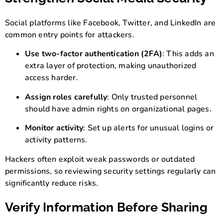
Social platforms like Facebook, Twitter, and LinkedIn are
common entry points for attackers.
Use two-factor authentication (2FA)
: This adds an
extra layer of protection, making unauthorized
access harder.
Assign roles carefully
: Only trusted personnel
should have admin rights on organizational pages.
Monitor activity
: Set up alerts for unusual logins or
activity patterns.
Hackers often exploit weak passwords or outdated
permissions, so reviewing security settings regularly can
significantly reduce risks.
Verify Information Before Sharing