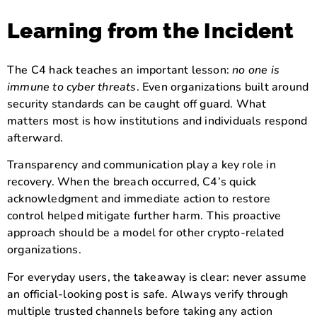
Learning from the Incident
The C4 hack teaches an important lesson:
no one is
immune to cyber threats
. Even organizations built around
security standards can be caught off guard. What
matters most is how institutions and individuals respond
afterward.
Transparency and communication play a key role in
recovery. When the breach occurred, C4’s quick
acknowledgment and immediate action to restore
control helped mitigate further harm. This proactive
approach should be a model for other crypto-related
organizations.
For everyday users, the takeaway is clear: never assume
an official-looking post is safe. Always verify through
multiple trusted channels before taking any action