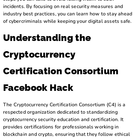
incidents. By focusing on real security measures and
industry best practices, you can learn how to stay ahead
of cybercriminals while keeping your digital assets safe.
Understanding the
Cryptocurrency
Certification Consortium
Facebook Hack
The Cryptocurrency Certification Consortium (C4) is a
respected organization dedicated to standardizing
cryptocurrency security education and certification. It
provides certifications for professionals working in
blockchain and crypto, ensuring that they follow ethical