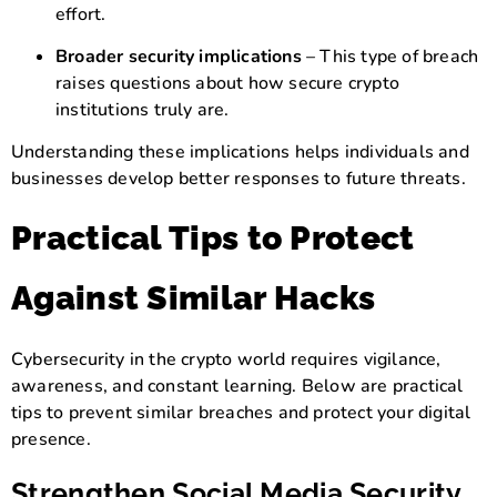
effort.
Broader security implications
– This type of breach
raises questions about how secure crypto
institutions truly are.
Understanding these implications helps individuals and
businesses develop better responses to future threats.
Practical Tips to Protect
Against Similar Hacks
Cybersecurity in the crypto world requires vigilance,
awareness, and constant learning. Below are practical
tips to prevent similar breaches and protect your digital
presence.
Strengthen Social Media Security