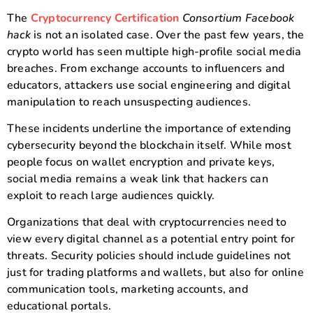
The
Cryptocurrency Certification
Consortium Facebook
hack
is not an isolated case. Over the past few years, the
crypto world has seen multiple high-profile social media
breaches. From exchange accounts to influencers and
educators, attackers use social engineering and digital
manipulation to reach unsuspecting audiences.
These incidents underline the importance of extending
cybersecurity beyond the blockchain itself. While most
people focus on wallet encryption and private keys,
social media remains a weak link that hackers can
exploit to reach large audiences quickly.
Organizations that deal with cryptocurrencies need to
view every digital channel as a potential entry point for
threats. Security policies should include guidelines not
just for trading platforms and wallets, but also for online
communication tools, marketing accounts, and
educational portals.