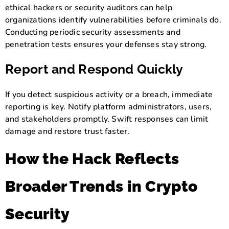
ethical hackers or security auditors can help
organizations identify vulnerabilities before criminals do.
Conducting periodic security assessments and
penetration tests ensures your defenses stay strong.
Report and Respond Quickly
If you detect suspicious activity or a breach, immediate
reporting is key. Notify platform administrators, users,
and stakeholders promptly. Swift responses can limit
damage and restore trust faster.
How the Hack Reflects
Broader Trends in Crypto
Security