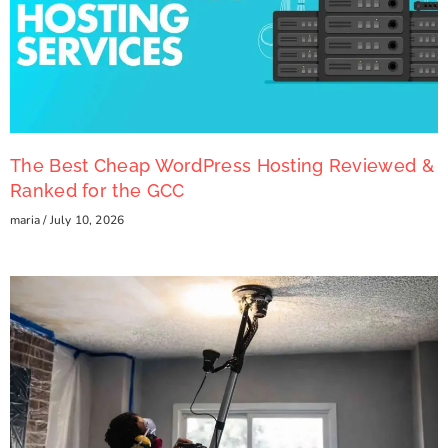
The Best Cheap WordPress Hosting Reviewed &
Ranked for the GCC
maria
July 10, 2026