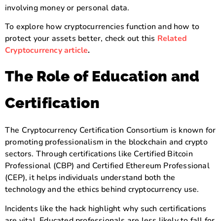
involving money or personal data.
To explore how cryptocurrencies function and how to
protect your assets better, check out this
Related
Cryptocurrency article
.
The Role of Education and
Certification
The Cryptocurrency Certification Consortium is known for
promoting professionalism in the blockchain and crypto
sectors. Through certifications like Certified Bitcoin
Professional (CBP) and Certified Ethereum Professional
(CEP), it helps individuals understand both the
technology and the ethics behind cryptocurrency use.
Incidents like the hack highlight why such certifications
are vital. Educated professionals are less likely to fall for