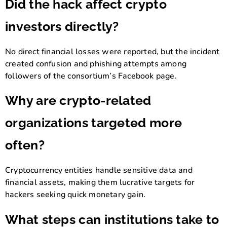
Did the hack affect crypto
investors directly?
No direct financial losses were reported, but the incident
created confusion and phishing attempts among
followers of the consortium’s Facebook page.
Why are crypto-related
organizations targeted more
often?
Cryptocurrency entities handle sensitive data and
financial assets, making them lucrative targets for
hackers seeking quick monetary gain.
What steps can institutions take to