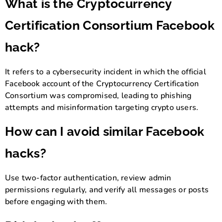
What is the Cryptocurrency
Certification Consortium Facebook
hack?
It refers to a cybersecurity incident in which the official
Facebook account of the Cryptocurrency Certification
Consortium was compromised, leading to phishing
attempts and misinformation targeting crypto users.
How can I avoid similar Facebook
hacks?
Use two-factor authentication, review admin
permissions regularly, and verify all messages or posts
before engaging with them.