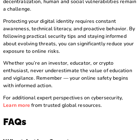
decentralization, human and social vulnerabilities remain
a challenge.
Protecting your digital identity requires constant
awareness, technical literacy, and proactive behavior. By
following practical security tips and staying informed
about evolving threats, you can significantly reduce your
exposure to online risks.
Whether you’re an investor, educator, or crypto
enthusiast, never underestimate the value of education
and vigilance. Remember — your online safety begins
with informed action.
For additional expert perspectives on cybersecurity,
Learn more
from trusted global resources.
FAQs