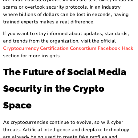
scams or overlook security protocols. In an industry
where billions of dollars can be lost in seconds, having
trained experts makes a real difference.
If you want to stay informed about updates, standards,
and trends from the organization, visit the official
Cryptocurrency Certification Consortium Facebook Hack
section for more insights.
The Future of Social Media
Security in the Crypto
Space
As cryptocurrencies continue to evolve, so will cyber
threats. Artificial intelligence and deepfake technology
are already being used to create fake profiles and