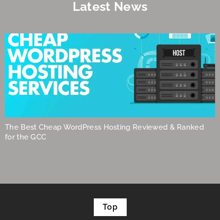
Latest News
The Best Cheap WordPress Hosting Reviewed & Ranked
for the GCC
Top