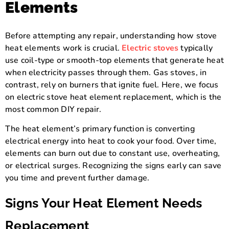
Elements
Before attempting any repair, understanding how stove
heat elements work is crucial.
Electric stoves
typically
use coil-type or smooth-top elements that generate heat
when electricity passes through them. Gas stoves, in
contrast, rely on burners that ignite fuel. Here, we focus
on electric stove heat element replacement, which is the
most common DIY repair.
The heat element’s primary function is converting
electrical energy into heat to cook your food. Over time,
elements can burn out due to constant use, overheating,
or electrical surges. Recognizing the signs early can save
you time and prevent further damage.
Signs Your Heat Element Needs
Replacement