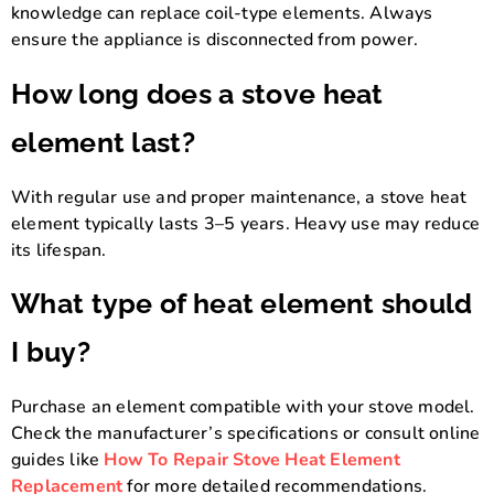
knowledge can replace coil-type elements. Always
ensure the appliance is disconnected from power.
How long does a stove heat
element last?
With regular use and proper maintenance, a stove heat
element typically lasts 3–5 years. Heavy use may reduce
its lifespan.
What type of heat element should
I buy?
Purchase an element compatible with your stove model.
Check the manufacturer’s specifications or consult online
guides like
How To Repair Stove Heat Element
Replacement
for more detailed recommendations.