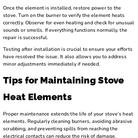
Once the element is installed, restore power to the
stove. Turn on the burner to verify the element heats
correctly. Observe for even heating and check for unusual
sounds or smells. If everything functions normally, the
repair is successful.
Testing after installation is crucial to ensure your efforts
have resolved the issue. It also allows you to address
minor adjustments immediately if needed.
Tips for Maintaining Stove
Heat Elements
Proper maintenance extends the life of your stove’s heat
elements. Regularly cleaning burners, avoiding abrasive
scrubbing, and preventing spills from reaching the
electrical contacts can reduce the risk of damage.