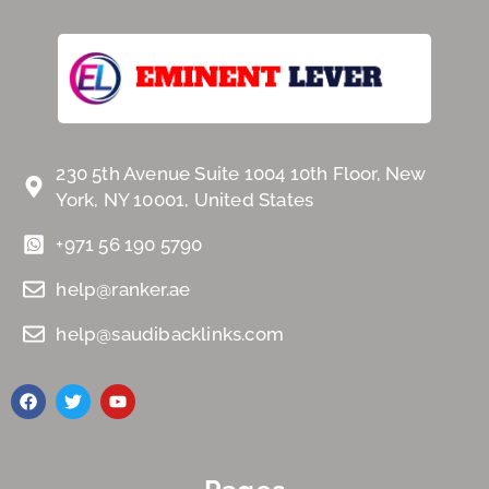
230 5th Avenue Suite 1004 10th Floor, New
York, NY 10001, United States
+971 56 190 5790
help@ranker.ae
help@saudibacklinks.com