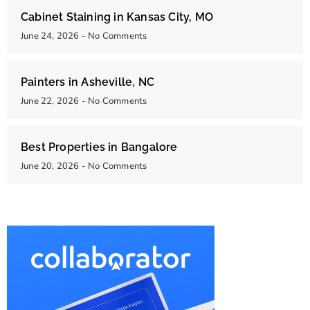
Cabinet Staining in Kansas City, MO
June 24, 2026
No Comments
Painters in Asheville, NC
June 22, 2026
No Comments
Best Properties in Bangalore
June 20, 2026
No Comments