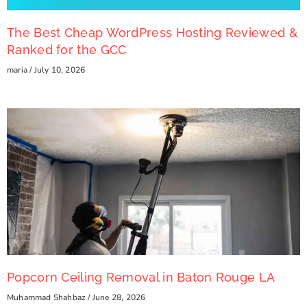
The Best Cheap WordPress Hosting Reviewed &
Ranked for the GCC
maria
July 10, 2026
Popcorn Ceiling Removal in Baton Rouge LA
Muhammad Shahbaz
June 28, 2026