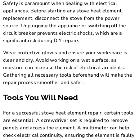
Safety is paramount when dealing with electrical
appliances. Before starting any stove heat element
replacement, disconnect the stove from the power
source. Unplugging the appliance or switching off the
circuit breaker prevents electric shocks, which are a
significant risk during DIY repairs.
Wear protective gloves and ensure your workspace is
clear and dry. Avoid working on a wet surface, as
moisture can increase the risk of electrical accidents.
Gathering all necessary tools beforehand will make the
repair process smoother and safer.
Tools You Will Need
For a successful stove heat element repair, certain tools
are essential. A screwdriver set is required to remove
panels and access the element. A multimeter can help
check electrical continuity, ensuring the element is faulty