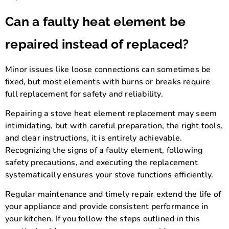
Can a faulty heat element be
repaired instead of replaced?
Minor issues like loose connections can sometimes be
fixed, but most elements with burns or breaks require
full replacement for safety and reliability.
Repairing a stove heat element replacement may seem
intimidating, but with careful preparation, the right tools,
and clear instructions, it is entirely achievable.
Recognizing the signs of a faulty element, following
safety precautions, and executing the replacement
systematically ensures your stove functions efficiently.
Regular maintenance and timely repair extend the life of
your appliance and provide consistent performance in
your kitchen. If you follow the steps outlined in this