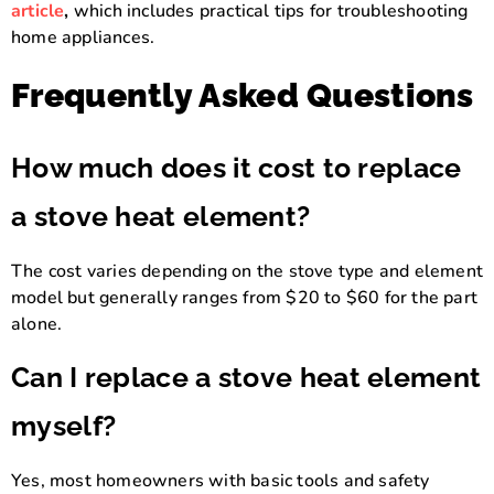
article
,
which includes practical tips for troubleshooting
home appliances.
Frequently Asked Questions
How much does it cost to replace
a stove heat element?
The cost varies depending on the stove type and element
model but generally ranges from $20 to $60 for the part
alone.
Can I replace a stove heat element
myself?
Yes, most homeowners with basic tools and safety