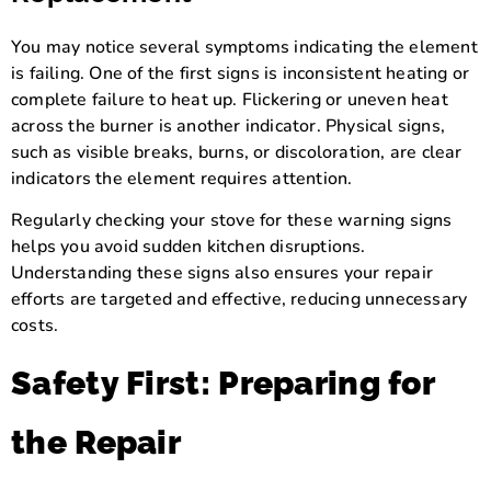
You may notice several symptoms indicating the element
is failing. One of the first signs is inconsistent heating or
complete failure to heat up. Flickering or uneven heat
across the burner is another indicator. Physical signs,
such as visible breaks, burns, or discoloration, are clear
indicators the element requires attention.
Regularly checking your stove for these warning signs
helps you avoid sudden kitchen disruptions.
Understanding these signs also ensures your repair
efforts are targeted and effective, reducing unnecessary
costs.
Safety First: Preparing for
the Repair