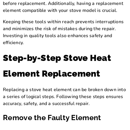
before replacement. Additionally, having a replacement
element compatible with your stove model is crucial.
Keeping these tools within reach prevents interruptions
and minimizes the risk of mistakes during the repair.
Investing in quality tools also enhances safety and
efficiency.
Step-by-Step Stove Heat
Element Replacement
Replacing a stove heat element can be broken down into
a series of logical steps. Following these steps ensures
accuracy, safety, and a successful repair.
Remove the Faulty Element