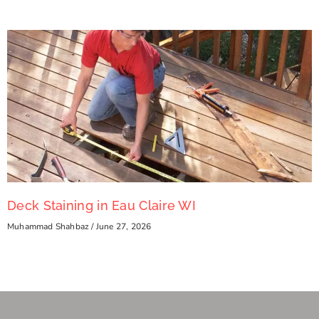
Deck Staining in Eau Claire WI
Muhammad Shahbaz
June 27, 2026