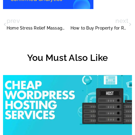
prev
next
Home Stress Relief Massage by Therapists in Dubai
How to Buy Property for Retirement Planning
You Must Also Like