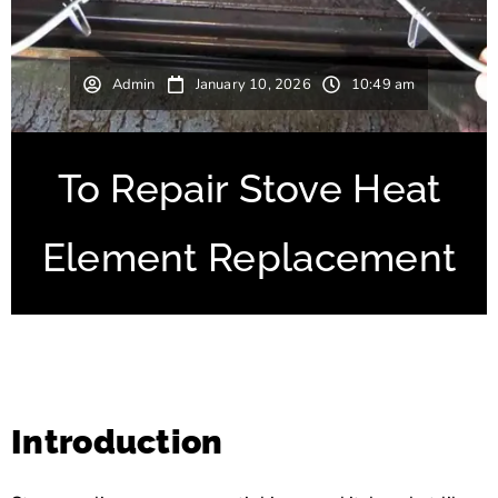
Admin
January 10, 2026
10:49 am
To Repair Stove Heat
Element Replacement
Introduction