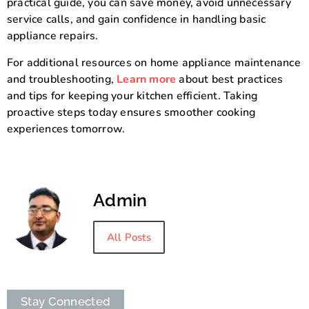
practical guide, you can save money, avoid unnecessary
service calls, and gain confidence in handling basic
appliance repairs.
For additional resources on home appliance maintenance
and troubleshooting,
Learn more
about best practices
and tips for keeping your kitchen efficient. Taking
proactive steps today ensures smoother cooking
experiences tomorrow.
Admin
All Posts
Stay Connected