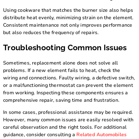
Using cookware that matches the burner size also helps
distribute heat evenly, minimizing strain on the element.
Consistent maintenance not only improves performance
but also reduces the frequency of repairs.
Troubleshooting Common Issues
Sometimes, replacement alone does not solve all
problems. If a new element fails to heat, check the
wiring and connections. Faulty wiring, a defective switch,
or a malfunctioning thermostat can prevent the element
from working. Inspecting these components ensures a
comprehensive repair, saving time and frustration.
In some cases, professional assistance may be required.
However, many common issues are easily resolved with
careful observation and the right tools. For additional
guidance, consider consulting a
Related Automobiles