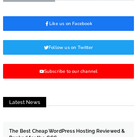
Like us on Facebook
Follow us on Twitter
Subscribe to our channel
Latest News
The Best Cheap WordPress Hosting Reviewed &