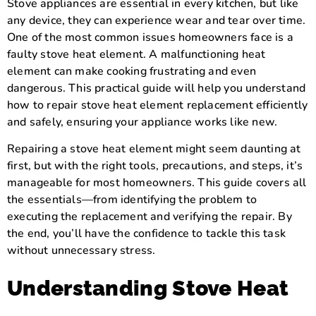
Stove appliances are essential in every kitchen, but like
any device, they can experience wear and tear over time.
One of the most common issues homeowners face is a
faulty stove heat element. A malfunctioning heat
element can make cooking frustrating and even
dangerous. This practical guide will help you understand
how to repair stove heat element replacement efficiently
and safely, ensuring your appliance works like new.
Repairing a stove heat element might seem daunting at
first, but with the right tools, precautions, and steps, it’s
manageable for most homeowners. This guide covers all
the essentials—from identifying the problem to
executing the replacement and verifying the repair. By
the end, you’ll have the confidence to tackle this task
without unnecessary stress.
Understanding Stove Heat