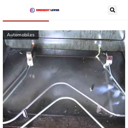
Recently Posts
Automobiles