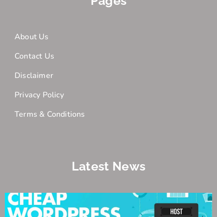
Pages
About Us
Contact Us
Disclaimer
Privacy Policy
Terms & Conditions
Latest News