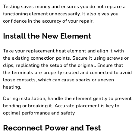
Testing saves money and ensures you do not replace a
functioning element unnecessarily. It also gives you
confidence in the accuracy of your repair.
Install the New Element
Take your replacement heat element and align it with
the existing connection points. Secure it using screws or
clips, replicating the setup of the original. Ensure that
the terminals are properly seated and connected to avoid
loose contacts, which can cause sparks or uneven
heating.
During installation, handle the element gently to prevent
bending or breaking it. Accurate placement is key to
optimal performance and safety.
Reconnect Power and Test