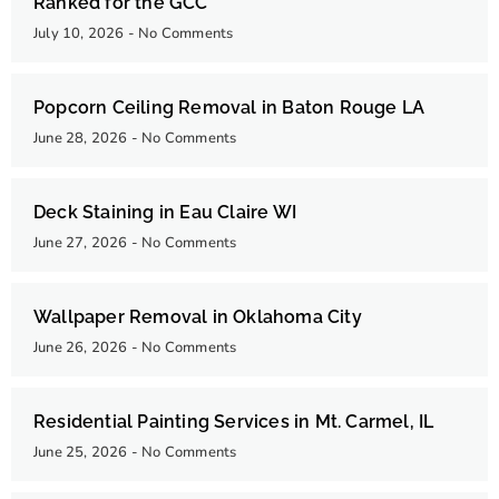
Ranked for the GCC
July 10, 2026
No Comments
Popcorn Ceiling Removal in Baton Rouge LA
June 28, 2026
No Comments
Deck Staining in Eau Claire WI
June 27, 2026
No Comments
Wallpaper Removal in Oklahoma City
June 26, 2026
No Comments
Residential Painting Services in Mt. Carmel, IL
June 25, 2026
No Comments