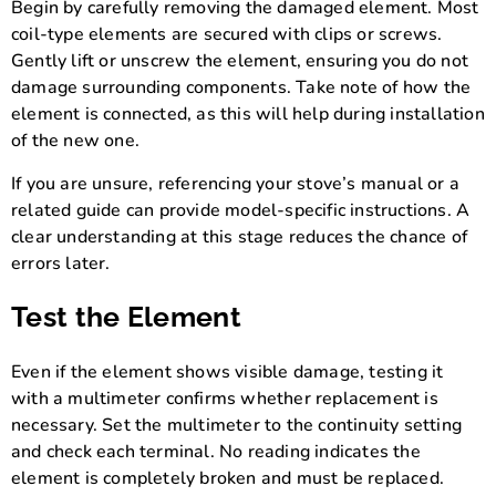
Begin by carefully removing the damaged element. Most
coil-type elements are secured with clips or screws.
Gently lift or unscrew the element, ensuring you do not
damage surrounding components. Take note of how the
element is connected, as this will help during installation
of the new one.
If you are unsure, referencing your stove’s manual or a
related guide can provide model-specific instructions. A
clear understanding at this stage reduces the chance of
errors later.
Test the Element
Even if the element shows visible damage, testing it
with a multimeter confirms whether replacement is
necessary. Set the multimeter to the continuity setting
and check each terminal. No reading indicates the
element is completely broken and must be replaced.