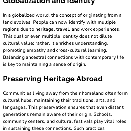
Globalization and Identity
In a globalized world, the concept of originating from a
land evolves. People can now identify with multiple
regions due to heritage, travel, and work experiences.
This dual or even multiple identity does not dilute
cultural value; rather, it enriches understanding,
promoting empathy and cross-cultural learning.
Balancing ancestral connections with contemporary life
is key to maintaining a sense of origin.
Preserving Heritage Abroad
Communities living away from their homeland often form
cultural hubs, maintaining their traditions, arts, and
languages. This preservation ensures that even distant
generations remain aware of their origin. Schools,
community centers, and cultural festivals play vital roles
in sustaining these connections. Such practices