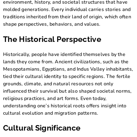
environment, history, and societal structures that have
molded generations. Every individual carries stories and
traditions inherited from their land of origin, which often
shape perspectives, behaviors, and values.
The Historical Perspective
Historically, people have identified themselves by the
lands they come from. Ancient civilizations, such as the
Mesopotamians, Egyptians, and Indus Valley inhabitants,
tied their cultural identity to specific regions. The fertile
grounds, climate, and natural resources not only
influenced their survival but also shaped societal norms,
religious practices, and art forms. Even today,
understanding one’s historical roots offers insight into
cultural evolution and migration patterns.
Cultural Significance