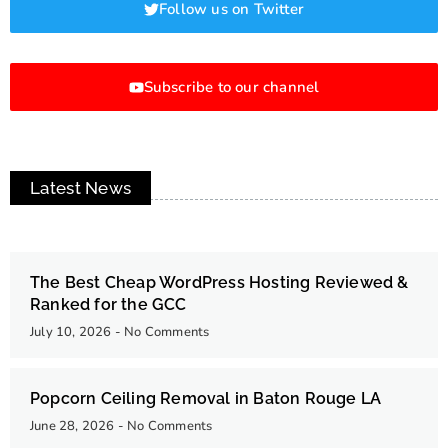
Follow us on Twitter
Subscribe to our channel
Latest News
The Best Cheap WordPress Hosting Reviewed &
Ranked for the GCC
July 10, 2026
No Comments
Popcorn Ceiling Removal in Baton Rouge LA
June 28, 2026
No Comments