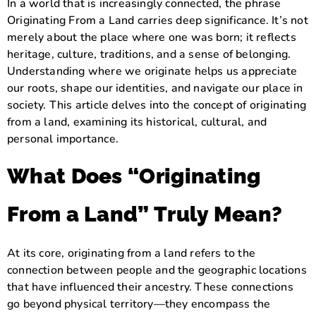
In a world that is increasingly connected, the phrase
Originating From a Land carries deep significance. It’s not
merely about the place where one was born; it reflects
heritage, culture, traditions, and a sense of belonging.
Understanding where we originate helps us appreciate
our roots, shape our identities, and navigate our place in
society. This article delves into the concept of originating
from a land, examining its historical, cultural, and
personal importance.
What Does “Originating
From a Land” Truly Mean?
At its core, originating from a land refers to the
connection between people and the geographic locations
that have influenced their ancestry. These connections
go beyond physical territory—they encompass the