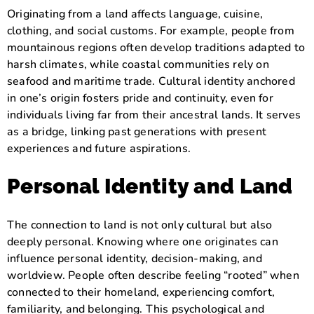
Originating from a land affects language, cuisine,
clothing, and social customs. For example, people from
mountainous regions often develop traditions adapted to
harsh climates, while coastal communities rely on
seafood and maritime trade. Cultural identity anchored
in one’s origin fosters pride and continuity, even for
individuals living far from their ancestral lands. It serves
as a bridge, linking past generations with present
experiences and future aspirations.
Personal Identity and Land
The connection to land is not only cultural but also
deeply personal. Knowing where one originates can
influence personal identity, decision-making, and
worldview. People often describe feeling “rooted” when
connected to their homeland, experiencing comfort,
familiarity, and belonging. This psychological and