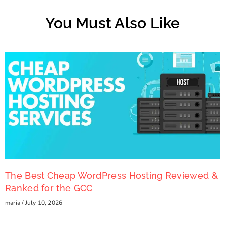
You Must Also Like
The Best Cheap WordPress Hosting Reviewed &
Ranked for the GCC
maria
July 10, 2026