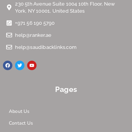
230 5th Avenue Suite 1004 10th Floor, New
York, NY 10001, United States
+971 56 190 5790
help@ranker.ae
help@saudibacklinks.com
Pages
About Us
Contact Us