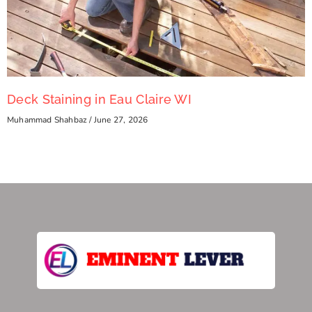
Deck Staining in Eau Claire WI
Muhammad Shahbaz
June 27, 2026