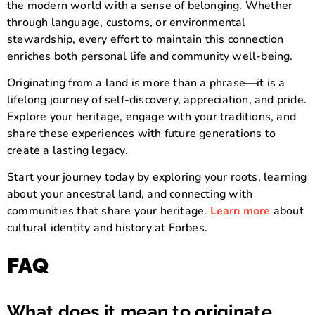
the modern world with a sense of belonging. Whether
through language, customs, or environmental
stewardship, every effort to maintain this connection
enriches both personal life and community well-being.
Originating from a land is more than a phrase—it is a
lifelong journey of self-discovery, appreciation, and pride.
Explore your heritage, engage with your traditions, and
share these experiences with future generations to
create a lasting legacy.
Start your journey today by exploring your roots, learning
about your ancestral land, and connecting with
communities that share your heritage.
Learn more
about
cultural identity and history at Forbes.
FAQ
What does it mean to originate