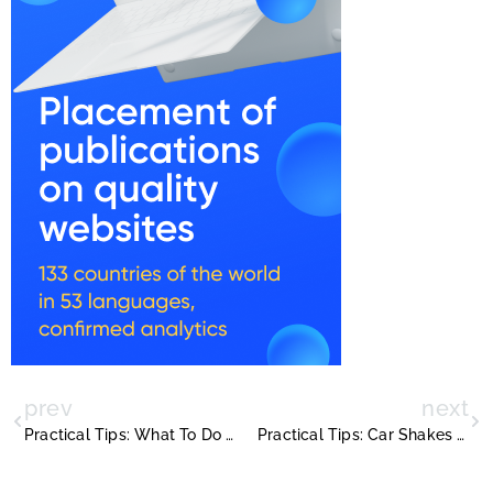
prev
next
Practical Tips: What To Do If Sublet Isnt Paying Rent
Practical Tips: Car Shakes When Accelerating But Not When Coasting