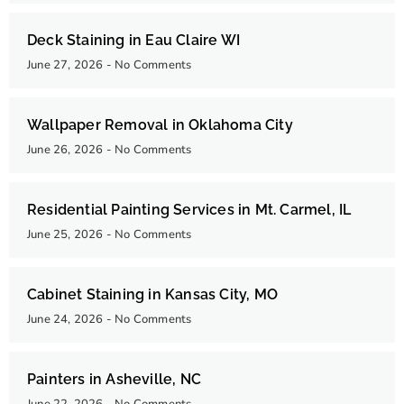
Deck Staining in Eau Claire WI
June 27, 2026
No Comments
Wallpaper Removal in Oklahoma City
June 26, 2026
No Comments
Residential Painting Services in Mt. Carmel, IL
June 25, 2026
No Comments
Cabinet Staining in Kansas City, MO
June 24, 2026
No Comments
Painters in Asheville, NC