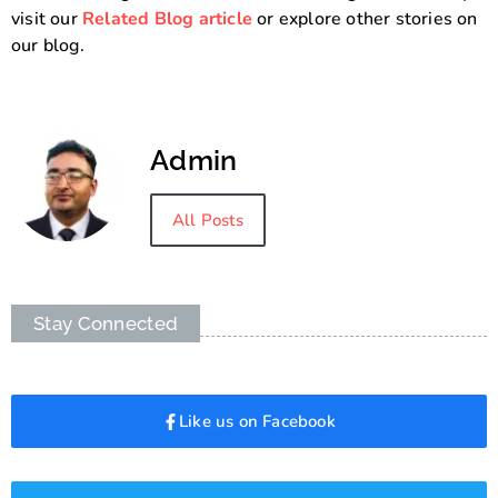
visit our
Related Blog article
or explore other stories on
our blog.
Admin
All Posts
Stay Connected
Like us on Facebook