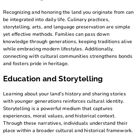
Recognizing and honoring the land you originate from can
be integrated into daily life. Culinary practices,
storytelling, arts, and language preservation are simple
yet effective methods. Families can pass down
knowledge through generations, keeping traditions alive
while embracing modern lifestyles. Additionally,
connecting with cultural communities strengthens bonds
and fosters pride in heritage.
Education and Storytelling
Learning about your land’s history and sharing stories
with younger generations reinforces cultural identity.
Storytelling is a powerful medium that captures
experiences, moral values, and historical context.
Through these narratives, individuals understand their
place within a broader cultural and historical framework.