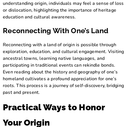
understanding origin, individuals may feel a sense of loss
or dislocation, highlighting the importance of heritage
education and cultural awareness.
Reconnecting With One’s Land
Reconnecting with a land of origin is possible through
exploration, education, and cultural engagement. Visiting
ancestral towns, learning native languages, and
participating in traditional events can rekindle bonds.
Even reading about the history and geography of one’s
homeland cultivates a profound appreciation for one’s
roots. This process is a journey of self-discovery, bridging
past and present.
Practical Ways to Honor
Your Origin