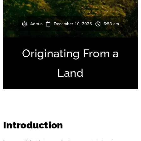
Admin
December 10, 2025
6:53 am
Originating From a
Land
Introduction