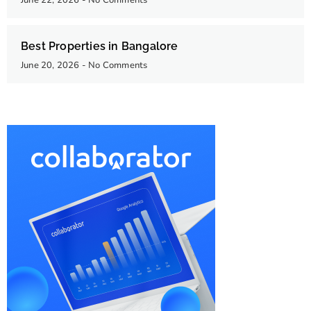
June 22, 2026
No Comments
Best Properties in Bangalore
June 20, 2026
No Comments