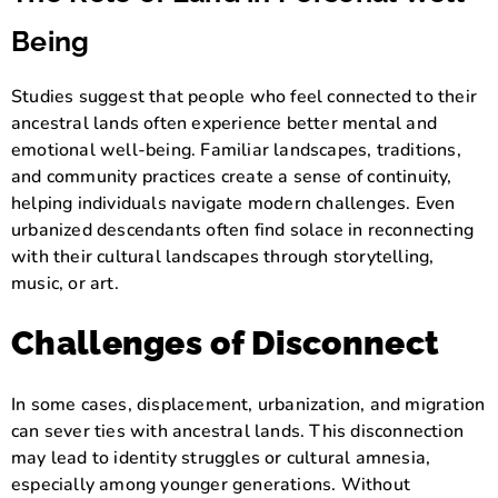
Being
Studies suggest that people who feel connected to their
ancestral lands often experience better mental and
emotional well-being. Familiar landscapes, traditions,
and community practices create a sense of continuity,
helping individuals navigate modern challenges. Even
urbanized descendants often find solace in reconnecting
with their cultural landscapes through storytelling,
music, or art.
Challenges of Disconnect
In some cases, displacement, urbanization, and migration
can sever ties with ancestral lands. This disconnection
may lead to identity struggles or cultural amnesia,
especially among younger generations. Without