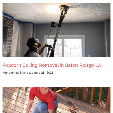
Popcorn Ceiling Removal in Baton Rouge LA
Muhammad Shahbaz
June 28, 2026