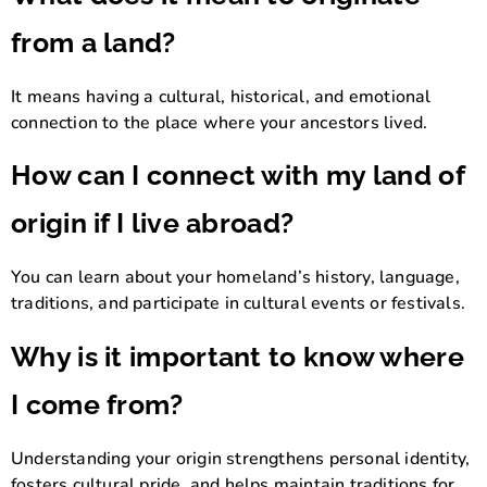
from a land?
It means having a cultural, historical, and emotional
connection to the place where your ancestors lived.
How can I connect with my land of
origin if I live abroad?
You can learn about your homeland’s history, language,
traditions, and participate in cultural events or festivals.
Why is it important to know where
I come from?
Understanding your origin strengthens personal identity,
fosters cultural pride, and helps maintain traditions for