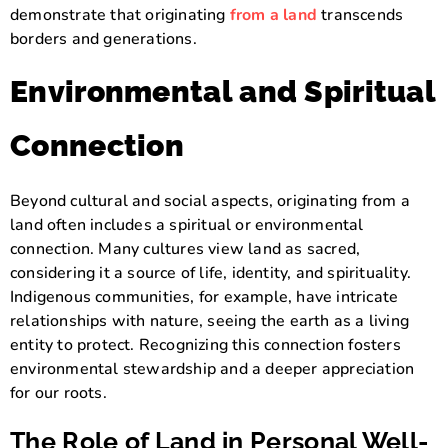
demonstrate that originating
from a land
transcends
borders and generations.
Environmental and Spiritual
Connection
Beyond cultural and social aspects, originating from a
land often includes a spiritual or environmental
connection. Many cultures view land as sacred,
considering it a source of life, identity, and spirituality.
Indigenous communities, for example, have intricate
relationships with nature, seeing the earth as a living
entity to protect. Recognizing this connection fosters
environmental stewardship and a deeper appreciation
for our roots.
The Role of Land in Personal Well-