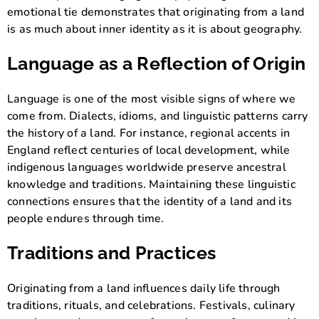
emotional tie demonstrates that originating from a land
is as much about inner identity as it is about geography.
Language as a Reflection of Origin
Language is one of the most visible signs of where we
come from. Dialects, idioms, and linguistic patterns carry
the history of a land. For instance, regional accents in
England reflect centuries of local development, while
indigenous languages worldwide preserve ancestral
knowledge and traditions. Maintaining these linguistic
connections ensures that the identity of a land and its
people endures through time.
Traditions and Practices
Originating from a land influences daily life through
traditions, rituals, and celebrations. Festivals, culinary