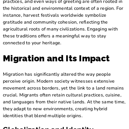
practices, and even ways of greeting are often rooted in
the historical and environmental context of a region. For
instance, harvest festivals worldwide symbolize
gratitude and community cohesion, reflecting the
agricultural roots of many civilizations. Engaging with
these traditions offers a meaningful way to stay
connected to your heritage.
Migration and Its Impact
Migration has significantly altered the way people
perceive origin. Modern society witnesses extensive
movement across borders, yet the link to a land remains
crucial. Migrants often retain cultural practices, cuisine,
and languages from their native lands. At the same time,
they adapt to new environments, creating hybrid
identities that blend multiple origins.