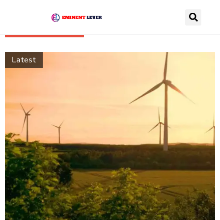
Recently Posts
Latest