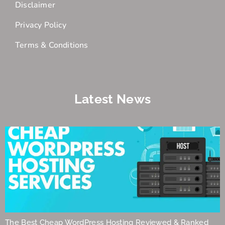
Disclaimer
Privacy Policy
Terms & Conditions
Latest News
The Best Cheap WordPress Hosting Reviewed & Ranked