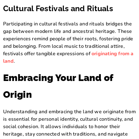
Cultural Festivals and Rituals
Participating in cultural festivals and rituals bridges the
gap between modern life and ancestral heritage. These
experiences remind people of their roots, fostering pride
and belonging. From local music to traditional attire,
festivals offer tangible expressions of
originating from a
land
.
Embracing Your Land of
Origin
Understanding and embracing the land we originate from
is essential for personal identity, cultural continuity, and
social cohesion. It allows individuals to honor their
heritage, stay connected with traditions, and navigate