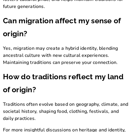
future generations.
Can migration affect my sense of
origin?
Yes, migration may create a hybrid identity, blending
ancestral culture with new cultural experiences.
Maintaining traditions can preserve your connection.
How do traditions reflect my land
of origin?
Traditions often evolve based on geography, climate, and
societal history, shaping food, clothing, festivals, and
daily practices.
For more insightful discussions on heritage and identity,