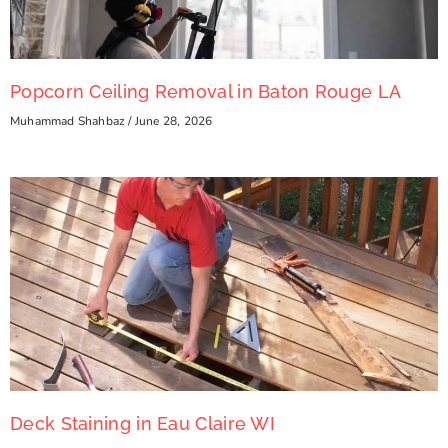
Popcorn Ceiling Removal in Baton Rouge LA
Muhammad Shahbaz
June 28, 2026
Deck Staining in Eau Claire WI