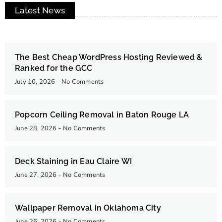
Latest News
The Best Cheap WordPress Hosting Reviewed &
Ranked for the GCC
July 10, 2026
No Comments
Popcorn Ceiling Removal in Baton Rouge LA
June 28, 2026
No Comments
Deck Staining in Eau Claire WI
June 27, 2026
No Comments
Wallpaper Removal in Oklahoma City
June 26, 2026
No Comments