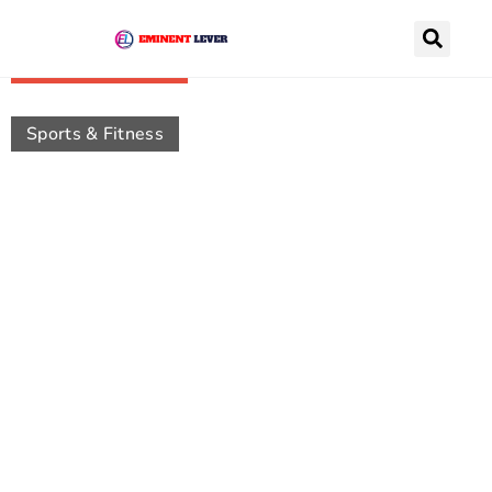
Recently Posts
Sports & Fitness