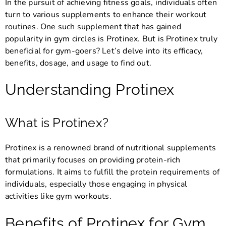
In the pursuit of achieving fitness goals, individuals often
turn to various supplements to enhance their workout
routines. One such supplement that has gained
popularity in gym circles is Protinex. But is Protinex truly
beneficial for gym-goers? Let’s delve into its efficacy,
benefits, dosage, and usage to find out.
Understanding Protinex
What is Protinex?
Protinex is a renowned brand of nutritional supplements
that primarily focuses on providing protein-rich
formulations. It aims to fulfill the protein requirements of
individuals, especially those engaging in physical
activities like gym workouts.
Benefits of Protinex for Gym