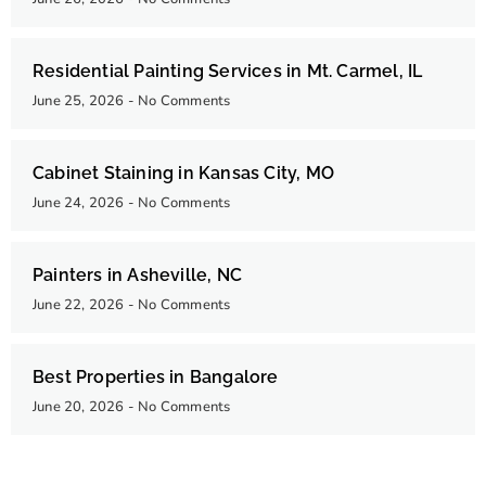
Residential Painting Services in Mt. Carmel, IL
June 25, 2026
No Comments
Cabinet Staining in Kansas City, MO
June 24, 2026
No Comments
Painters in Asheville, NC
June 22, 2026
No Comments
Best Properties in Bangalore
June 20, 2026
No Comments