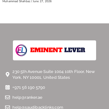
Muhammad Shahbaz
June 27, 2026
230 5th Avenue Suite 1004 10th Floor, New
York, NY 10001, United States
+971 56 190 5790
help@ranker.ae
help@saudibacklinks.com