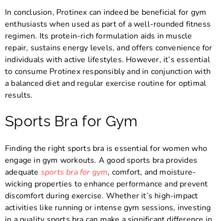
In conclusion, Protinex can indeed be beneficial for gym
enthusiasts when used as part of a well-rounded fitness
regimen. Its protein-rich formulation aids in muscle
repair, sustains energy levels, and offers convenience for
individuals with active lifestyles. However, it’s essential
to consume Protinex responsibly and in conjunction with
a balanced diet and regular exercise routine for optimal
results.
Sports Bra for Gym
Finding the right sports bra is essential for women who
engage in gym workouts. A good sports bra provides
adequate
sports bra for gym
, comfort, and moisture-
wicking properties to enhance performance and prevent
discomfort during exercise. Whether it’s high-impact
activities like running or intense gym sessions, investing
in a quality sports bra can make a significant difference in