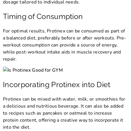
dosage tailored to individual needs.
Timing of Consumption
For optimal results, Protinex can be consumed as part of
a balanced diet, preferably before or after workouts. Pre-
workout consumption can provide a source of energy,
while post-workout intake aids in muscle recovery and
repair.
Incorporating Protinex into Diet
Protinex can be mixed with water, milk, or smoothies for
a delicious and nutritious beverage. It can also be added
to recipes such as pancakes or oatmeal to increase
protein content, offering a creative way to incorporate it
into the diet.