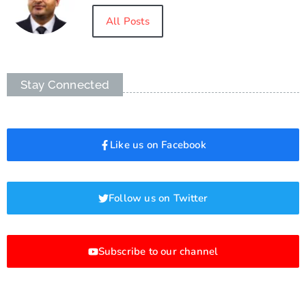
All Posts
Stay Connected
Like us on Facebook
Follow us on Twitter
Subscribe to our channel