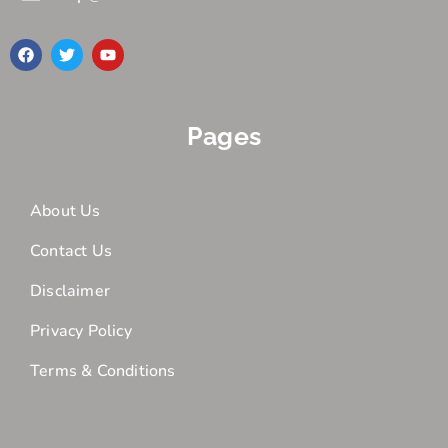
Pages
About Us
Contact Us
Disclaimer
Privacy Policy
Terms & Conditions