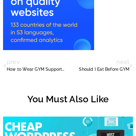
prev
next
How to Wear GYM Supporter With Images
Should I Eat Before GYM
You Must Also Like