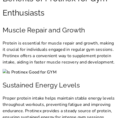
Enthusiasts
Muscle Repair and Growth
Protein is essential for muscle repair and growth, making
it crucial for individuals engaged in regular gym sessions.
Protinex offers a convenient way to supplement protein
intake, aiding in faster muscle recovery and development.
Sustained Energy Levels
Proper protein intake helps maintain stable energy levels
throughout workouts, preventing fatigue and improving
endurance. Protinex provides a steady source of protein,
ensuring sustained energy for intense gym sessions.