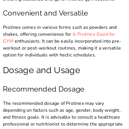
Convenient and Versatile
Protinex comes in various forms such as powders and
shakes, offering convenience for
Is Protinex Good for
GYM
enthusiasts. It can be easily incorporated into pre-
workout or post-workout routines, making it a versatile
option for individuals with hectic schedules.
Dosage and Usage
Recommended Dosage
The recommended dosage of Protinex may vary
depending on factors such as age, gender, body weight,
and fitness goals. It is advisable to consult a healthcare
professional or nutritionist to determine the appropriate