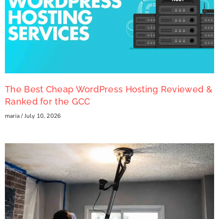
The Best Cheap WordPress Hosting Reviewed &
Ranked for the GCC
maria
July 10, 2026