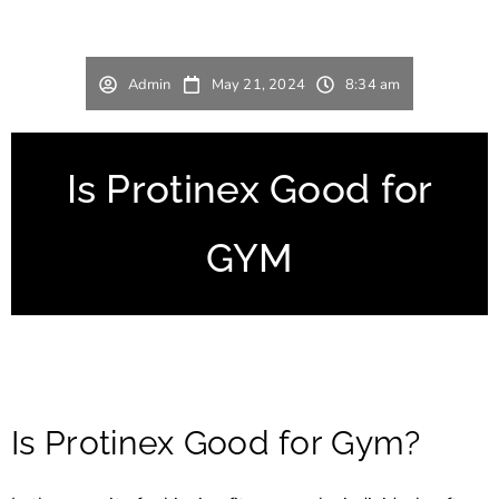
Admin
May 21, 2024
8:34 am
Is Protinex Good for
GYM
Is Protinex Good for Gym?