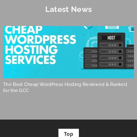
Latest News
The Best Cheap WordPress Hosting Reviewed & Ranked
for the GCC
Top