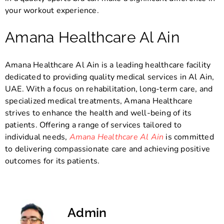
your workout experience.
Amana Healthcare Al Ain
Amana Healthcare Al Ain is a leading healthcare facility
dedicated to providing quality medical services in Al Ain,
UAE. With a focus on rehabilitation, long-term care, and
specialized medical treatments, Amana Healthcare
strives to enhance the health and well-being of its
patients. Offering a range of services tailored to
individual needs,
Amana Healthcare Al Ain
is committed
to delivering compassionate care and achieving positive
outcomes for its patients.
Admin